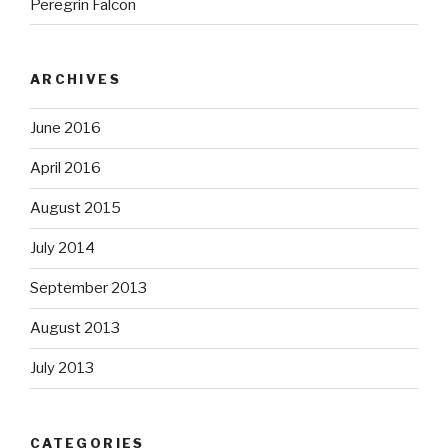
Peregrin Falcon
ARCHIVES
June 2016
April 2016
August 2015
July 2014
September 2013
August 2013
July 2013
CATEGORIES