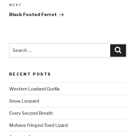
NEXT
Next
Post
Black Footed Ferret
Search
Searc
for:
RECENT POSTS
Western Lowland Gorilla
Snow Leopard
Every Second Breath
Mohave Fringed-Toed Lizard