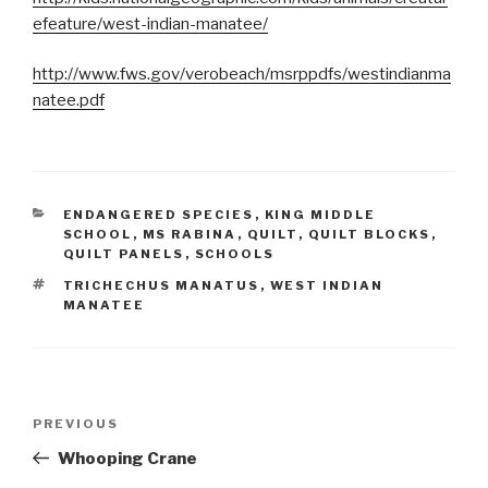
efeature/west-indian-manatee/
http://www.fws.gov/verobeach/msrppdfs/westindianma
natee.pdf
CATEGORIES
ENDANGERED SPECIES
,
KING MIDDLE
SCHOOL
,
MS RABINA
,
QUILT
,
QUILT BLOCKS
,
QUILT PANELS
,
SCHOOLS
TAGS
TRICHECHUS MANATUS
,
WEST INDIAN
MANATEE
Post
PREVIOUS
Previous
navigation
Post
Whooping Crane