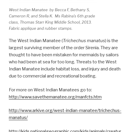
West Indian Manatee by Becca F, Bethany S,
Cameron R, and Stella K. Ms Rabina’s 6th grade
class, Thomas Starr King Middle School, 2013.
Fabric applique and rubber stamps.
The West Indian Manatee (
Trichechus manatus
) is the
largest surviving member of the order Sirenia. They are
thought to have been mistaken for mermaids by sailors
who had been at sea for too long. Threats to the West
Indian Manatee include habitat loss, and injury and death
due to commercial and recreational boating.
For more on West Indian Manatees go to:
http://www.savethemanatee.org/manfcts.htm
http://www.arkive.org/west-indian-manatee/trichechus-
manatus/
http://kids.nationalgeographic.com/kids/animals/creatur