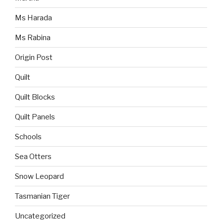
Ms Harada
Ms Rabina
Origin Post
Quilt
Quilt Blocks
Quilt Panels
Schools
Sea Otters
Snow Leopard
Tasmanian Tiger
Uncategorized