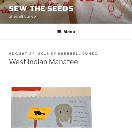
Skip
SEW THE SEEDS
to
Sherrell Cuneo
content
Menu
POSTED
AUGUST 24, 2013
BY
SHERRELL CUNEO
ON
West Indian Manatee