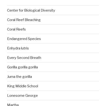
Center for Biological Diversity
Coral Reef Bleaching
Coral Reefs
Endangered Species
Enhydra lutris
Every Second Breath
Gorilla gorilla gorilla
Juma the gorilla
King Middle School
Lonesome George
Martha