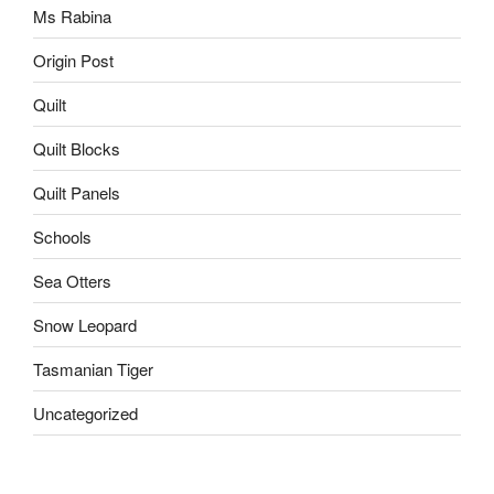
Ms Rabina
Origin Post
Quilt
Quilt Blocks
Quilt Panels
Schools
Sea Otters
Snow Leopard
Tasmanian Tiger
Uncategorized