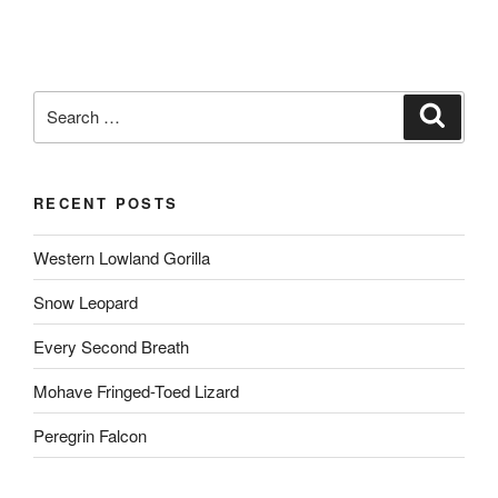
Search
Search
for:
RECENT POSTS
Western Lowland Gorilla
Snow Leopard
Every Second Breath
Mohave Fringed-Toed Lizard
Peregrin Falcon