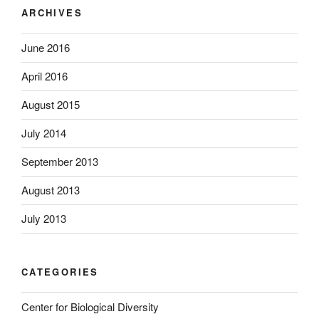
ARCHIVES
June 2016
April 2016
August 2015
July 2014
September 2013
August 2013
July 2013
CATEGORIES
Center for Biological Diversity