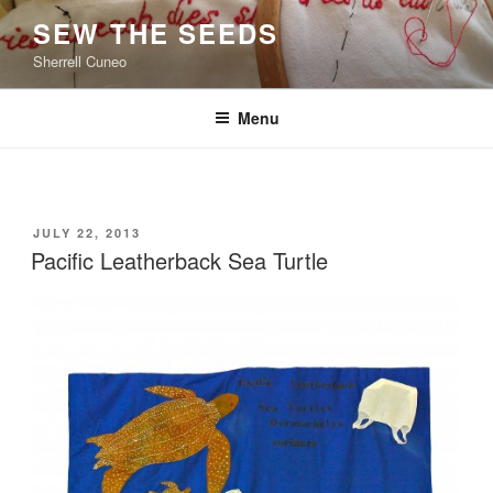
Skip
SEW THE SEEDS
to
Sherrell Cuneo
content
Menu
POSTED
JULY 22, 2013
ON
Pacific Leatherback Sea Turtle