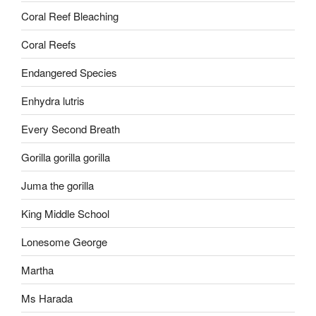
Coral Reef Bleaching
Coral Reefs
Endangered Species
Enhydra lutris
Every Second Breath
Gorilla gorilla gorilla
Juma the gorilla
King Middle School
Lonesome George
Martha
Ms Harada