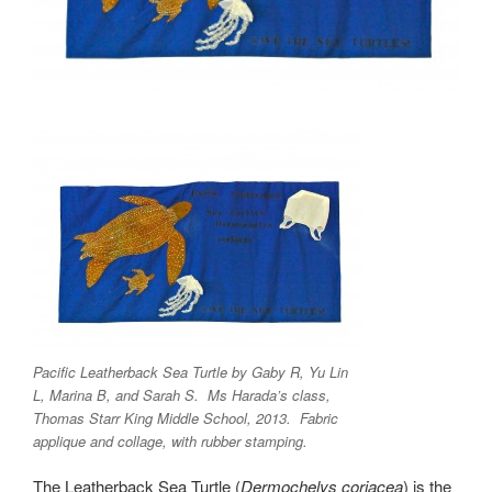
Pacific Leatherback Sea Turtle by Gaby R, Yu Lin
L, Marina B, and Sarah S. Ms Harada’s class,
Thomas Starr King Middle School, 2013. Fabric
applique and collage, with rubber stamping.
The Leatherback Sea Turtle (
Dermochelys coriacea
) is the