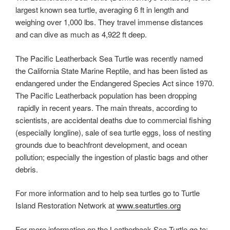
largest known sea turtle, averaging 6 ft in length and
weighing over 1,000 lbs. They travel immense distances
and can dive as much as 4,922 ft deep.
The Pacific Leatherback Sea Turtle was recently named
the California State Marine Reptile, and has been listed as
endangered under the Endangered Species Act since 1970.
The Pacific Leatherback population has been dropping
rapidly in recent years. The main threats, according to
scientists, are accidental deaths due to commercial fishing
(especially longline), sale of sea turtle eggs, loss of nesting
grounds due to beachfront development, and ocean
pollution; especially the ingestion of plastic bags and other
debris.
For more information and to help sea turtles go to Turtle
Island Restoration Network at
www.seaturtles.org
For more information on the Leatherback Sea Turtle go to: