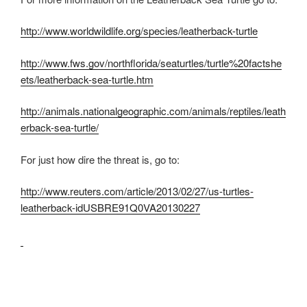
http://www.worldwildlife.org/species/leatherback-turtle
http://www.fws.gov/northflorida/seaturtles/turtle%20factshe
ets/leatherback-sea-turtle.htm
http://animals.nationalgeographic.com/animals/reptiles/leath
erback-sea-turtle/
For just how dire the threat is, go to:
http://www.reuters.com/article/2013/02/27/us-turtles-
leatherback-idUSBRE91Q0VA20130227