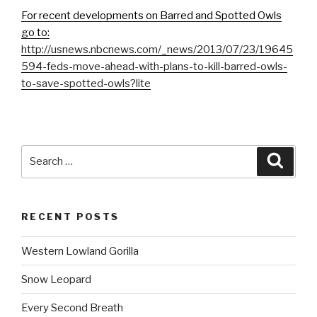
For recent developments on Barred and Spotted Owls
go to:
http://usnews.nbcnews.com/_news/2013/07/23/19645
594-feds-move-ahead-with-plans-to-kill-barred-owls-
to-save-spotted-owls?lite
Search
Searc
for:
RECENT POSTS
Western Lowland Gorilla
Snow Leopard
Every Second Breath