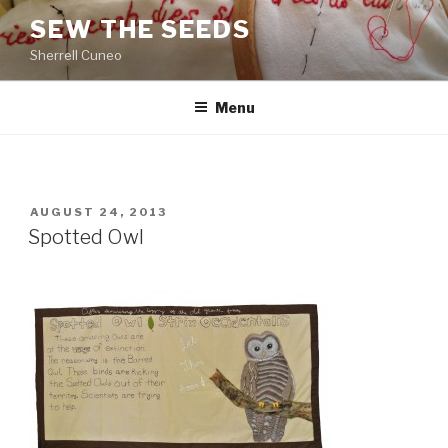
Skip
SEW THE SEEDS
to
Sherrell Cuneo
content
Menu
POSTED
AUGUST 24, 2013
ON
Spotted Owl