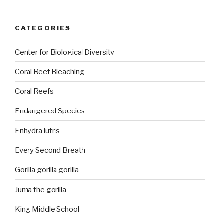
CATEGORIES
Center for Biological Diversity
Coral Reef Bleaching
Coral Reefs
Endangered Species
Enhydra lutris
Every Second Breath
Gorilla gorilla gorilla
Juma the gorilla
King Middle School