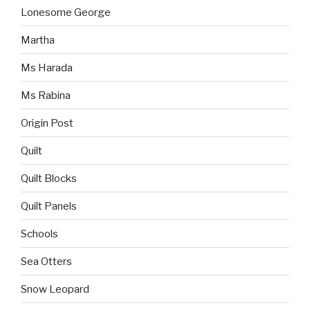
Lonesome George
Martha
Ms Harada
Ms Rabina
Origin Post
Quilt
Quilt Blocks
Quilt Panels
Schools
Sea Otters
Snow Leopard