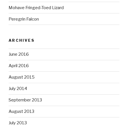
Mohave Fringed-Toed Lizard
Peregrin Falcon
ARCHIVES
June 2016
April 2016
August 2015
July 2014
September 2013
August 2013
July 2013