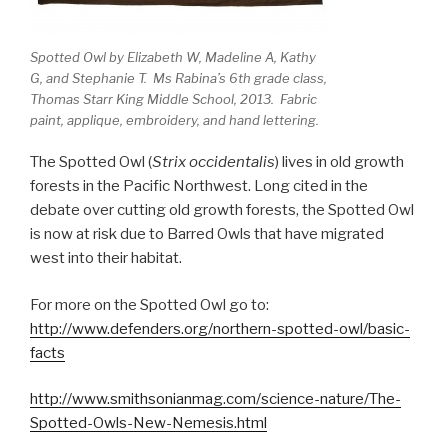
Spotted Owl by Elizabeth W, Madeline A, Kathy
G, and Stephanie T. Ms Rabina’s 6th grade class,
Thomas Starr King Middle School, 2013. Fabric
paint, applique, embroidery, and hand lettering.
The Spotted Owl (
Strix occidentalis
) lives in old growth
forests in the Pacific Northwest. Long cited in the
debate over cutting old growth forests, the Spotted Owl
is now at risk due to Barred Owls that have migrated
west into their habitat.
For more on the Spotted Owl go to:
http://www.defenders.org/northern-spotted-owl/basic-
facts
http://www.smithsonianmag.com/science-nature/The-
Spotted-Owls-New-Nemesis.html